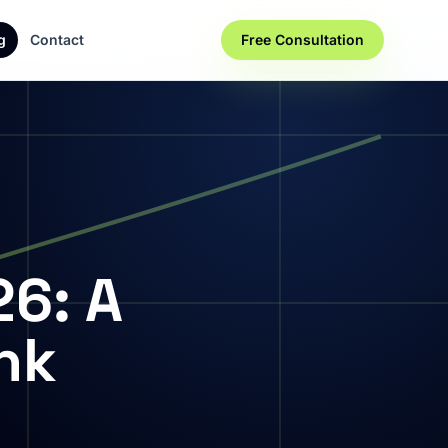
g
Contact
Free Consultation
26: A
nk