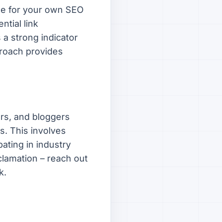
ine for your own SEO
ntial link
s a strong indicator
pproach provides
ers, and bloggers
s. This involves
ating in industry
clamation – reach out
k.