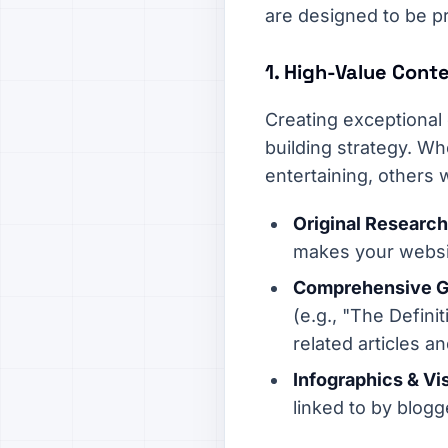
are designed to be pr
1. High-Value Cont
Creating exceptional
building strategy. Wh
entertaining, others w
Original Research
makes your websit
Comprehensive Gu
(e.g., "The Defini
related articles a
Infographics & Vi
linked to by blogg