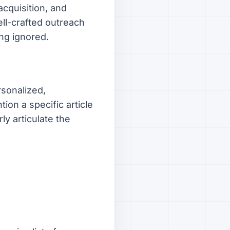
acquisition, and
ll-crafted outreach
ng ignored.
rsonalized,
ion a specific article
ly articulate the