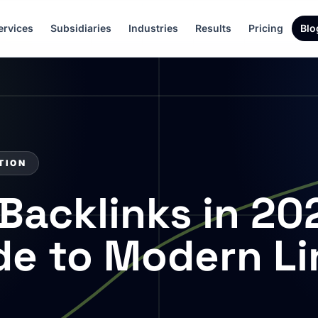
ervices
Subsidiaries
Industries
Results
Pricing
Blo
TION
Backlinks in 20
ide to Modern Li