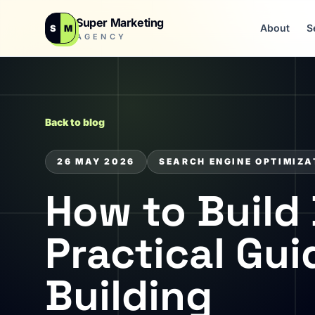
Super Marketing
About
S
S
M
AGENCY
Back to blog
26 MAY 2026
SEARCH ENGINE OPTIMIZA
How to Build 
Practical Gu
Building