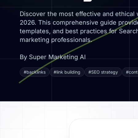
Discover the most effective and ethical 
2026. This comprehensive guide provide
templates, and best practices for Search
marketing professionals.
By Super Marketing AI
#backlinks
#link building
#SEO strategy
#cont