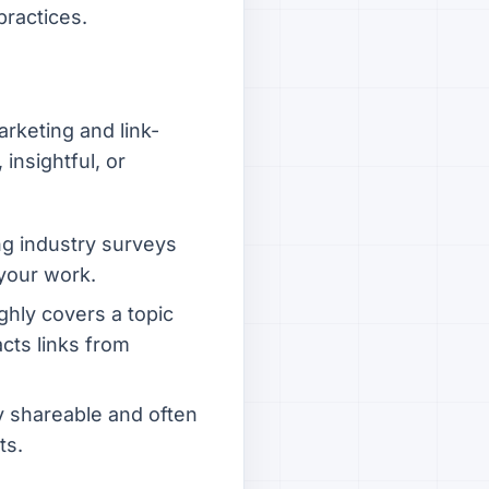
practices.
rketing and link-
insightful, or
ng industry surveys
 your work.
hly covers a topic
acts links from
ly shareable and often
ts.