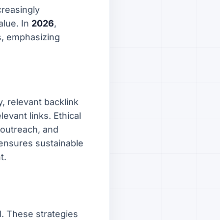
creasingly
alue. In
2026
,
ts, emphasizing
y, relevant backlink
evant links. Ethical
e outreach, and
 ensures sustainable
t.
l. These strategies