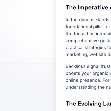
The Imperative 
In the dynamic lands
foundational pillar f
the focus has intensi
comprehensive guide w
practical strategies 
marketing, website d
Backlinks signal trust
boosts your organic vi
online presence. For
understanding the nua
The Evolving La