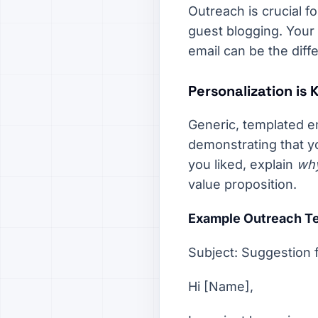
Outreach is crucial fo
guest blogging. Your
email can be the diff
Personalization is 
Generic, templated e
demonstrating that yo
you liked, explain
wh
value proposition.
Example Outreach Te
Subject: Suggestion 
Hi [Name],