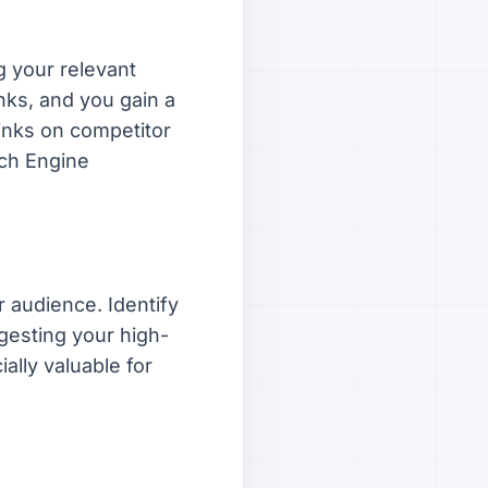
g your relevant
nks, and you gain a
links on competitor
rch Engine
r audience. Identify
gesting your high-
ially valuable for