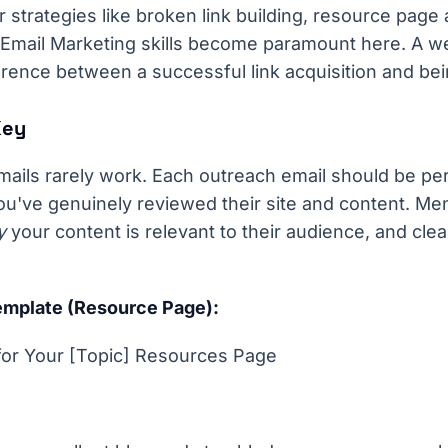
r strategies like broken link building, resource page 
 Email Marketing skills become paramount here. A we
erence between a successful link acquisition and bei
Key
mails rarely work. Each outreach email should be pe
u've genuinely reviewed their site and content. Ment
y
your content is relevant to their audience, and clear
mplate (Resource Page):
for Your [Topic] Resources Page