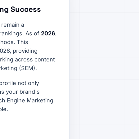
ting Success
 remain a
 rankings. As of
2026
,
thods. This
2026, providing
orking across content
rketing (SEM).
profile not only
ens your brand's
ch Engine Marketing,
ble.