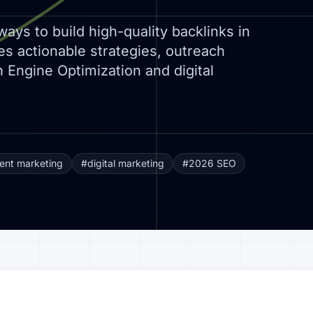
ways to build high-quality backlinks in
s actionable strategies, outreach
 Engine Optimization and digital
ent marketing
#digital marketing
#2026 SEO