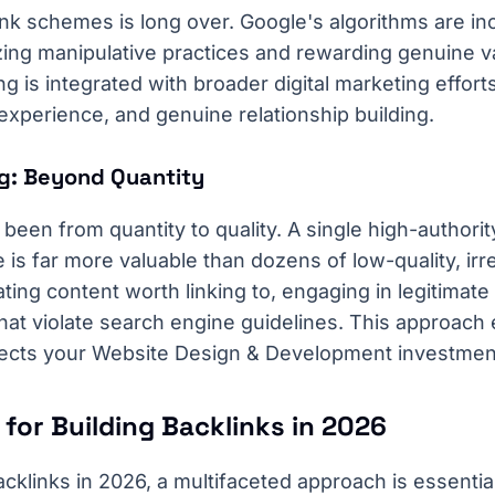
nk schemes is long over. Google's algorithms are in
zing manipulative practices and rewarding genuine v
ing is integrated with broader digital marketing effor
 experience, and genuine relationship building.
ing: Beyond Quantity
 been from quantity to quality. A single high-authorit
is far more valuable than dozens of low-quality, irrel
ating content worth linking to, engaging in legitimat
that violate search engine guidelines. This approach
ects your Website Design & Development investmen
 for Building Backlinks in 2026
backlinks in 2026, a multifaceted approach is essentia