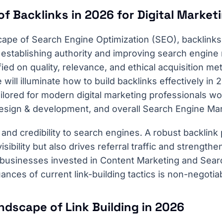
of Backlinks in 2026 for Digital Marke
cape of Search Engine Optimization (SEO), backlinks
or establishing authority and improving search engine
fied on quality, relevance, and ethical acquisition me
ill illuminate how to build backlinks effectively in 
tailored for modern digital marketing professionals w
esign & development, and overall Search Engine Ma
 and credibility to search engines. A robust backlink 
sibility but also drives referral traffic and strength
 businesses invested in Content Marketing and Sear
nces of current link-building tactics is non-negotia
ndscape of Link Building in 2026