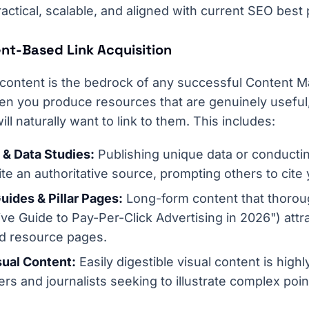
actical, scalable, and aligned with current SEO best 
ent-Based Link Acquisition
 content is the bedrock of any successful Content Ma
en you produce resources that are genuinely useful, 
ill naturally want to link to them. This includes:
 & Data Studies:
Publishing unique data or conducti
e an authoritative source, prompting others to cite
ides & Pillar Pages:
Long-form content that thoroug
tive Guide to Pay-Per-Click Advertising in 2026") attr
nd resource pages.
sual Content:
Easily digestible visual content is high
ers and journalists seeking to illustrate complex poin