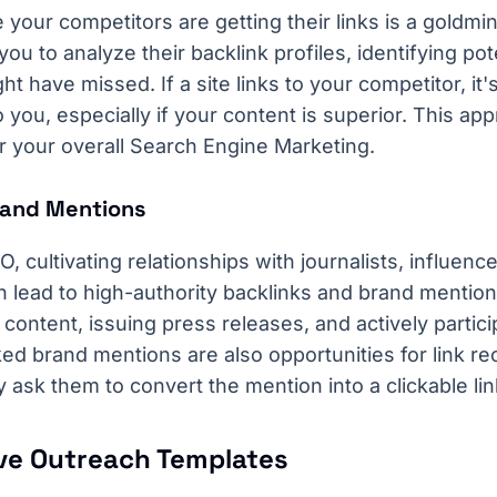
your competitors are getting their links is a goldm
you to analyze their backlink profiles, identifying pote
t have missed. If a site links to your competitor, it'
to you, especially if your content is superior. This a
or your overall Search Engine Marketing.
Brand Mentions
, cultivating relationships with journalists, influenc
n lead to high-authority backlinks and brand mention
ontent, issuing press releases, and actively particip
ed brand mentions are also opportunities for link re
ly ask them to convert the mention into a clickable lin
ive Outreach Templates