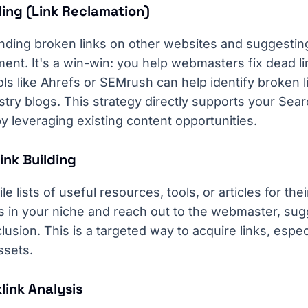
ding (Link Reclamation)
finding broken links on other websites and suggestin
ent. It's a win-win: you help webmasters fix dead li
ols like Ahrefs or SEMrush can help identify broken 
ustry blogs. This strategy directly supports your Sea
by leveraging existing content opportunities.
ink Building
lists of useful resources, tools, or articles for thei
 in your niche and reach out to the webmaster, sug
clusion. This is a targeted way to acquire links, espec
ssets.
link Analysis