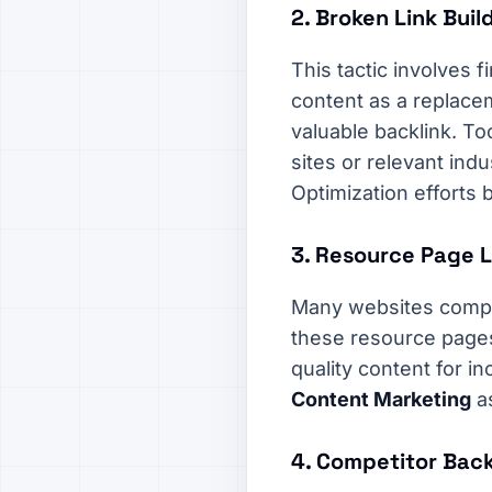
2. Broken Link Buil
This tactic involves 
content as a replacem
valuable backlink. To
sites or relevant ind
Optimization efforts 
3. Resource Page L
Many websites compile 
these resource pages
quality content for in
Content Marketing
a
4. Competitor Back