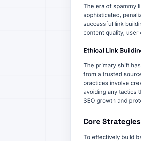
The era of spammy li
sophisticated, penali
successful link build
content quality, user
Ethical Link Build
The primary shift has
from a trusted source 
practices involve cre
avoiding any tactics 
SEO growth and prot
Core Strategies
To effectively build 