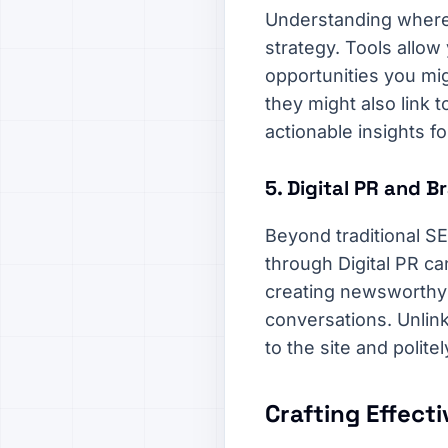
Understanding where 
strategy. Tools allow 
opportunities you migh
they might also link 
actionable insights f
5. Digital PR and 
Beyond traditional SEO
through Digital PR ca
creating newsworthy c
conversations. Unlink
to the site and polite
Crafting Effect