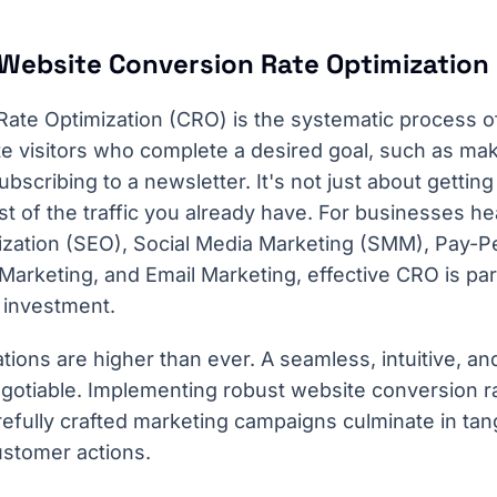
Website Conversion Rate Optimization
ate Optimization (CRO) is the systematic process of
e visitors who complete a desired goal, such as ma
subscribing to a newsletter. It's not just about getting 
 of the traffic you already have. For businesses hea
zation (SEO), Social Media Marketing (SMM), Pay-Pe
 Marketing, and Email Marketing, effective CRO is pa
 investment.
tions are higher than ever. A seamless, intuitive, an
gotiable. Implementing robust website conversion ra
efully crafted marketing campaigns culminate in tang
ustomer actions.