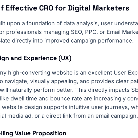
f Effective CRO for Digital Marketers
lt upon a foundation of data analysis, user underst
For professionals managing SEO, PPC, or Email Mark
slate directly into improved campaign performance.
sign and Experience (UX)
ny high-converting website is an excellent User Exp
to navigate, visually appealing, and provides clear p
will naturally perform better. This directly impacts S
ike dwell time and bounce rate are increasingly co
website design supports intuitive user journeys, wh
ial media ad, or a direct link from an email campaign.
lling Value Proposition