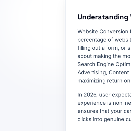
Understanding 
Website Conversion R
percentage of websit
filling out a form, or 
about making the most
Search Engine Optimi
Advertising, Content
maximizing return on
In 2026, user expecta
experience is non-ne
ensures that your car
clicks into genuine c