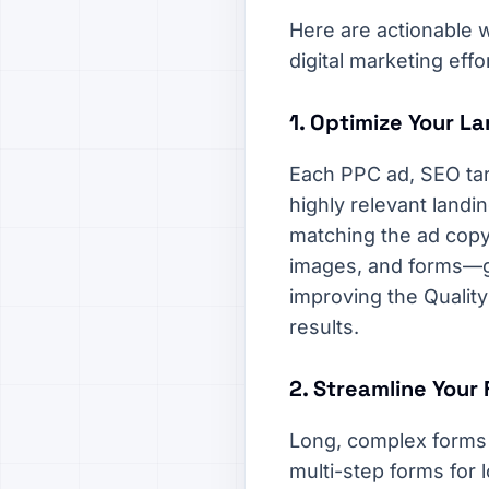
Here are actionable w
digital marketing effo
1. Optimize Your L
Each PPC ad, SEO targ
highly relevant landi
matching the ad copy
images, and forms—gu
improving the Qualit
results.
2. Streamline Your
Long, complex forms a
multi-step forms for