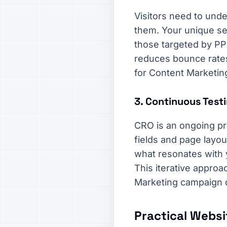
Visitors need to unde
them. Your unique sel
those targeted by PP
reduces bounce rates,
for Content Marketin
3. Continuous Testi
CRO is an ongoing pr
fields and page layou
what resonates with y
This iterative approa
Marketing campaign 
Practical Websi