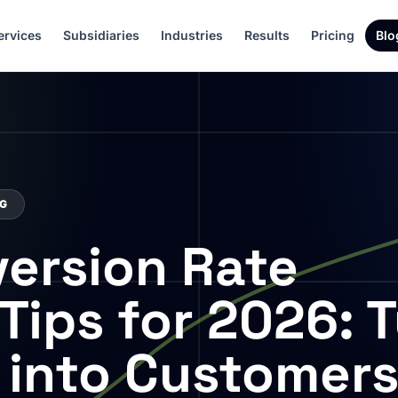
ervices
Subsidiaries
Industries
Results
Pricing
Blo
NG
ersion Rate
Tips for 2026: 
s into Customer