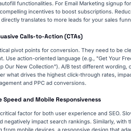
tofill functionalities. For Email Marketing signup f
ompelling incentives to boost subscriptions. Reducin
directly translates to more leads for your sales funn
suasive Calls-to-Action (CTAs)
tical pivot points for conversion. They need to be cle
t. Use action-oriented language (e.g., "Get Your Fr
op Our New Collection"). A/B test different wording, 
r what drives the highest click-through rates, impac
agement and PPC ad conversions.
e Speed and Mobile Responsiveness
critical factor for both user experience and SEO. Sl
 negatively impact search rankings. Similarly, with t
ng from mobile devices, a responsive design that ada