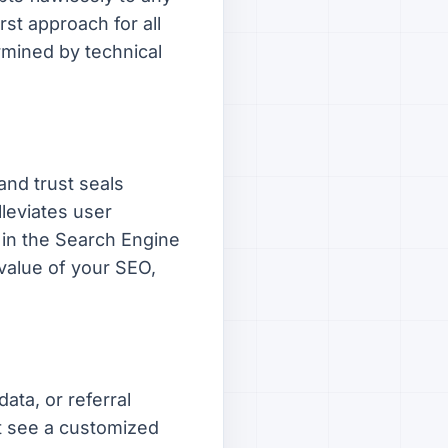
rst approach for all
rmined by technical
and trust seals
lleviates user
 in the Search Engine
 value of your SEO,
ata, or referral
ht see a customized