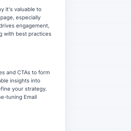
 it's valuable to
 page, especially
n drives engagement,
g with best practices
es and CTAs to form
ble insights into
fine your strategy.
ne-tuning Email