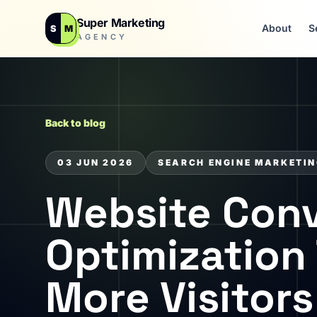
Super Marketing
About
S
S
M
AGENCY
Back to blog
03 JUN 2026
SEARCH ENGINE MARKETI
Website Conv
Optimization 
More Visitor