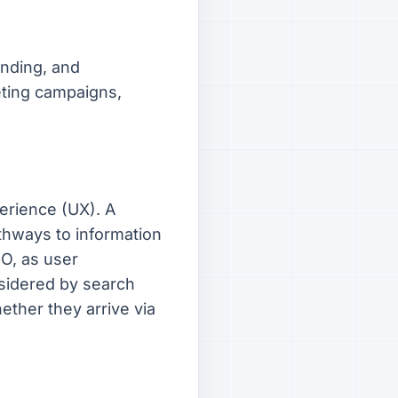
anding, and
eting campaigns,
erience (UX). A
athways to information
EO, as user
nsidered by search
ether they arrive via