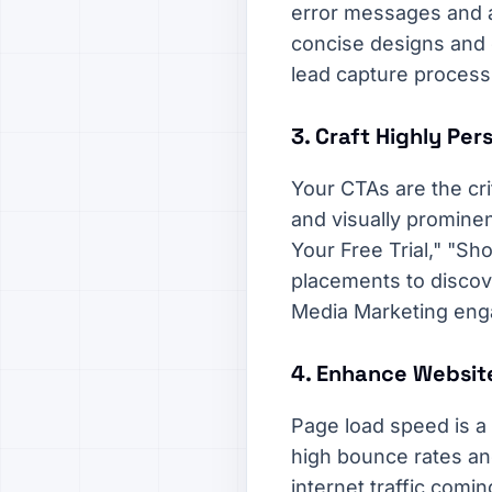
error messages and au
concise designs and c
lead capture process 
3. Craft Highly Per
Your CTAs are the cri
and visually prominen
Your Free Trial," "Sh
placements to discove
Media Marketing eng
4. Enhance Websit
Page load speed is a 
high bounce rates and
internet traffic comi