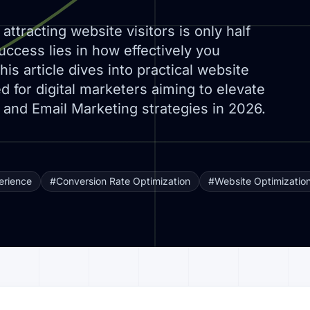
attracting website visitors is only half
uccess lies in how effectively you
is article dives into practical website
ed for digital marketers aiming to elevate
 and Email Marketing strategies in 2026.
erience
#Conversion Rate Optimization
#Website Optimizatio