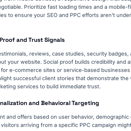
otiable. Prioritize fast loading times and a mobile-fi
ies to ensure your SEO and PPC efforts aren't unde
Proof and Trust Signals
stimonials, reviews, case studies, security badges, 
ut your website. Social proof builds credibility and a
rly for e-commerce sites or service-based businesses
light successful client stories that demonstrate the
eting services to build immediate trust.
nalization and Behavioral Targeting
ent and offers based on user behavior, demographic d
 visitors arriving from a specific PPC campaign mig