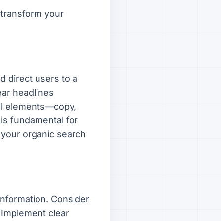
 transform your
d direct users to a
ear headlines
all elements—copy,
is fundamental for
 your organic search
 information. Consider
 Implement clear