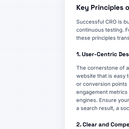
Key Principles o
Successful CRO is bui
continuous testing. 
these principles tran
1. User-Centric De
The cornerstone of a
website that is easy 
or conversion points 
engagement metrics l
engines. Ensure your 
a search result, a soc
2. Clear and Compe