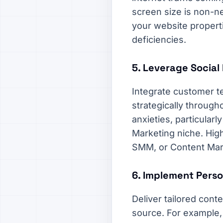
screen size is non-neg
your website propert
deficiencies.
5. Leverage Social 
Integrate customer te
strategically througho
anxieties, particula
Marketing niche. High
SMM, or Content Mark
6. Implement Perso
Deliver tailored cont
source. For example,