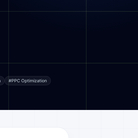
n
#PPC Optimization