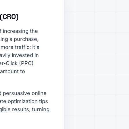
 (CRO)
 increasing the
king a purchase,
more traffic; it's
vily invested in
r-Click (PPC)
ramount to
d persuasive online
te optimization tips
ible results, turning