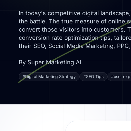
In today's competitive digital landscape, 
the battle. The true measure of online s
convert those visitors into customers. Th
conversion rate optimization tips, tailor
their SEO, Social Media Marketing, PPC,
By Super Marketing AI
#Digital Marketing Strategy
#SEO Tips
#user exp