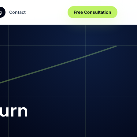
g
Contact
Free Consultation
Turn
s