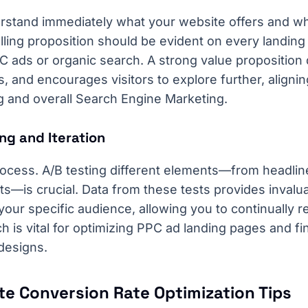
rstand immediately what your website offers and why
ling proposition should be evident on every landing
C ads or organic search. A strong value propositio
 and encourages visitors to explore further, alignin
g and overall Search Engine Marketing.
ng and Iteration
ocess. A/B testing different elements—from headlin
ts—is crucial. Data from these tests provides invalua
our specific audience, allowing you to continually re
ch is vital for optimizing PPC ad landing pages and fi
designs.
te Conversion Rate Optimization Tips