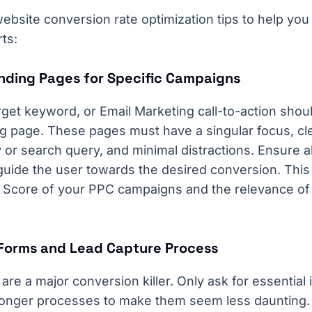
ebsite conversion rate optimization tips to help you
rts:
anding Pages for Specific Campaigns
et keyword, or Email Marketing call-to-action shoul
ng page. These pages must have a singular focus, cl
 or search query, and minimal distractions. Ensure 
ide the user towards the desired conversion. This 
y Score of your PPC campaigns and the relevance of
 Forms and Lead Capture Process
re a major conversion killer. Only ask for essential
 longer processes to make them seem less daunting.