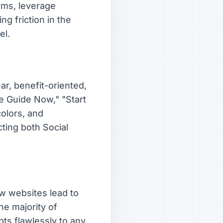
orms, leverage
g friction in the
el.
ar, benefit-oriented,
ee Guide Now," "Start
colors, and
ting both Social
ow websites lead to
he majority of
pts flawlessly to any