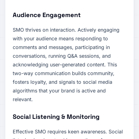
Audience Engagement
SMO thrives on interaction. Actively engaging
with your audience means responding to
comments and messages, participating in
conversations, running Q&A sessions, and
acknowledging user-generated content. This
two-way communication builds community,
fosters loyalty, and signals to social media
algorithms that your brand is active and
relevant.
Social Listening & Monitoring
Effective SMO requires keen awareness. Social