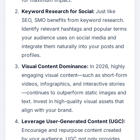
for maximum impact.
Keyword Research for Social:
Just like
SEO, SMO benefits from keyword research.
Identify relevant hashtags and popular terms
your audience uses on social media and
integrate them naturally into your posts and
profiles.
Visual Content Dominance:
In 2026, highly
engaging visual content—such as short-form
videos, infographics, and interactive stories
—continues to outperform static images and
text. Invest in high-quality visual assets that
align with your brand.
Leverage User-Generated Content (UGC):
Encourage and repurpose content created
by your audience. UGC not only provides