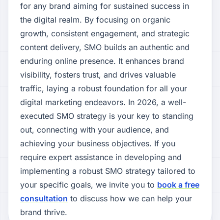
for any brand aiming for sustained success in
the digital realm. By focusing on organic
growth, consistent engagement, and strategic
content delivery, SMO builds an authentic and
enduring online presence. It enhances brand
visibility, fosters trust, and drives valuable
traffic, laying a robust foundation for all your
digital marketing endeavors. In 2026, a well-
executed SMO strategy is your key to standing
out, connecting with your audience, and
achieving your business objectives. If you
require expert assistance in developing and
implementing a robust SMO strategy tailored to
your specific goals, we invite you to
book a free
consultation
to discuss how we can help your
brand thrive.