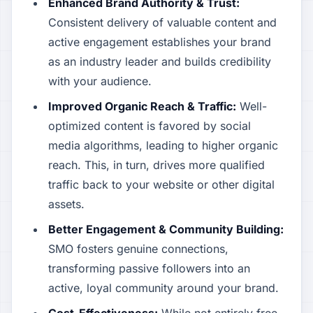
Enhanced Brand Authority & Trust:
Consistent delivery of valuable content and
active engagement establishes your brand
as an industry leader and builds credibility
with your audience.
Improved Organic Reach & Traffic:
Well-
optimized content is favored by social
media algorithms, leading to higher organic
reach. This, in turn, drives more qualified
traffic back to your website or other digital
assets.
Better Engagement & Community Building:
SMO fosters genuine connections,
transforming passive followers into an
active, loyal community around your brand.