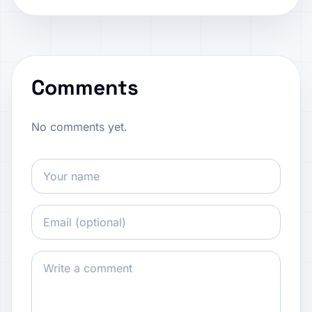
Comments
No comments yet.