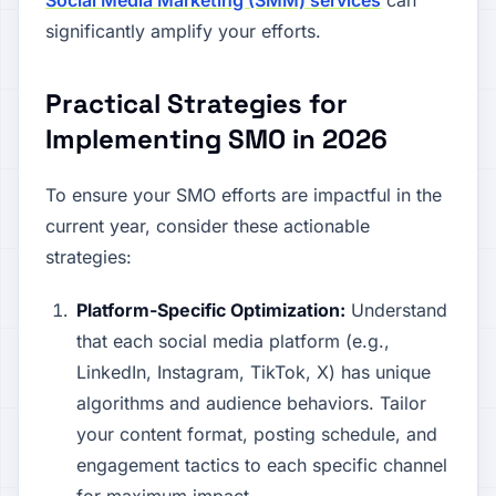
Social Media Marketing (SMM) services
can
significantly amplify your efforts.
Practical Strategies for
Implementing SMO in 2026
To ensure your SMO efforts are impactful in the
current year, consider these actionable
strategies:
Platform-Specific Optimization:
Understand
that each social media platform (e.g.,
LinkedIn, Instagram, TikTok, X) has unique
algorithms and audience behaviors. Tailor
your content format, posting schedule, and
engagement tactics to each specific channel