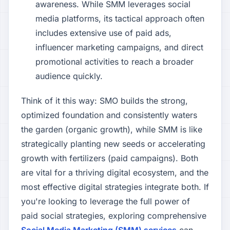
awareness. While SMM leverages social
media platforms, its tactical approach often
includes extensive use of paid ads,
influencer marketing campaigns, and direct
promotional activities to reach a broader
audience quickly.
Think of it this way: SMO builds the strong,
optimized foundation and consistently waters
the garden (organic growth), while SMM is like
strategically planting new seeds or accelerating
growth with fertilizers (paid campaigns). Both
are vital for a thriving digital ecosystem, and the
most effective digital strategies integrate both. If
you're looking to leverage the full power of
paid social strategies, exploring comprehensive