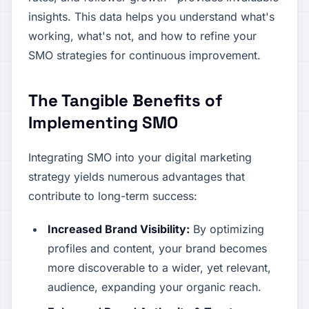
insights. This data helps you understand what's
working, what's not, and how to refine your
SMO strategies for continuous improvement.
The Tangible Benefits of
Implementing SMO
Integrating SMO into your digital marketing
strategy yields numerous advantages that
contribute to long-term success:
Increased Brand Visibility:
By optimizing
profiles and content, your brand becomes
more discoverable to a wider, yet relevant,
audience, expanding your organic reach.