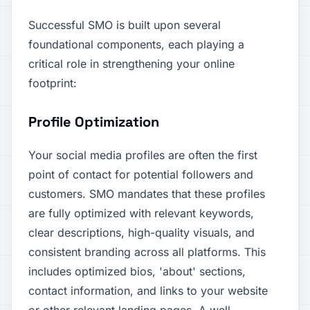
Successful SMO is built upon several
foundational components, each playing a
critical role in strengthening your online
footprint:
Profile Optimization
Your social media profiles are often the first
point of contact for potential followers and
customers. SMO mandates that these profiles
are fully optimized with relevant keywords,
clear descriptions, high-quality visuals, and
consistent branding across all platforms. This
includes optimized bios, 'about' sections,
contact information, and links to your website