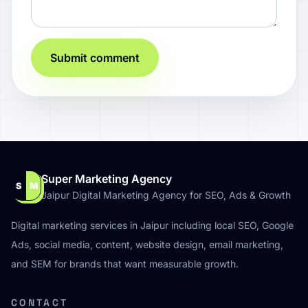
Submit comment
Super Marketing Agency
S
M
Jaipur Digital Marketing Agency for SEO, Ads & Growth
Digital marketing services in Jaipur including local SEO, Google
Ads, social media, content, website design, email marketing,
and SEM for brands that want measurable growth.
CONTACT