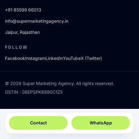
+91 85599 66013
info@supermarketingagency.in
Jaipur, Rajasthan
FOLLOW
Facebook
Instagram
LinkedIn
YouTube
X (Twitter)
© 2026 Super Marketing Agency. All rights reserved.
GSTIN : 08EPSPK8990C1Z5
Contact
WhatsApp