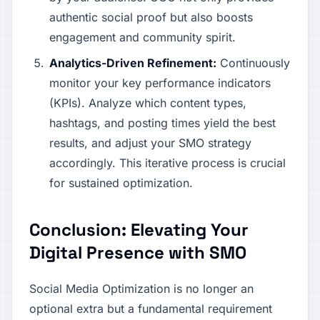
authentic social proof but also boosts
engagement and community spirit.
Analytics-Driven Refinement:
Continuously
monitor your key performance indicators
(KPIs). Analyze which content types,
hashtags, and posting times yield the best
results, and adjust your SMO strategy
accordingly. This iterative process is crucial
for sustained optimization.
Conclusion: Elevating Your
Digital Presence with SMO
Social Media Optimization is no longer an
optional extra but a fundamental requirement