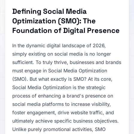
Defining Social Media
Optimization (SMO): The
Foundation of Digital Presence
In the dynamic digital landscape of 2026,
simply existing on social media is no longer
sufficient. To truly thrive, businesses and brands
must engage in Social Media Optimization
(SMO). But what exactly is SMO? At its core,
Social Media Optimization is the strategic
process of enhancing a brand's presence on
social media platforms to increase visibility,
foster engagement, drive website traffic, and
ultimately achieve specific business objectives.
Unlike purely promotional activities, SMO