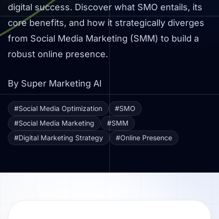
digital success. Discover what SMO entails, its
core benefits, and how it strategically diverges
from Social Media Marketing (SMM) to build a
robust online presence.
By Super Marketing AI
#Social Media Optimization
#SMO
#Social Media Marketing
#SMM
#Digital Marketing Strategy
#Online Presence