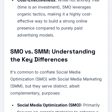
Cost-Effectiveness:
While not entirely free
(time is an investment), SMO leverages
organic tactics, making it a highly cost-
effective way to build a strong online
presence compared to purely paid
advertising models.
SMO vs. SMM: Understanding
the Key Differences
It's common to conflate Social Media
Optimization (SMO) with Social Media Marketing
(SMM), but they serve distinct, albeit
complementary, purposes:
Social Media Optimization (SMO):
Primarily