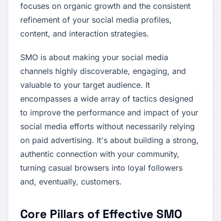
focuses on organic growth and the consistent
refinement of your social media profiles,
content, and interaction strategies.
SMO is about making your social media
channels highly discoverable, engaging, and
valuable to your target audience. It
encompasses a wide array of tactics designed
to improve the performance and impact of your
social media efforts without necessarily relying
on paid advertising. It's about building a strong,
authentic connection with your community,
turning casual browsers into loyal followers
and, eventually, customers.
Core Pillars of Effective SMO