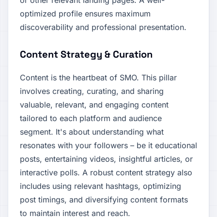
or other relevant landing pages. A well-
optimized profile ensures maximum
discoverability and professional presentation.
Content Strategy & Curation
Content is the heartbeat of SMO. This pillar
involves creating, curating, and sharing
valuable, relevant, and engaging content
tailored to each platform and audience
segment. It's about understanding what
resonates with your followers – be it educational
posts, entertaining videos, insightful articles, or
interactive polls. A robust content strategy also
includes using relevant hashtags, optimizing
post timings, and diversifying content formats
to maintain interest and reach.