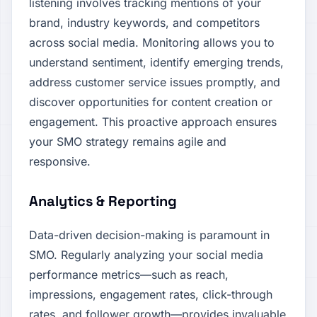
listening involves tracking mentions of your
brand, industry keywords, and competitors
across social media. Monitoring allows you to
understand sentiment, identify emerging trends,
address customer service issues promptly, and
discover opportunities for content creation or
engagement. This proactive approach ensures
your SMO strategy remains agile and
responsive.
Analytics & Reporting
Data-driven decision-making is paramount in
SMO. Regularly analyzing your social media
performance metrics—such as reach,
impressions, engagement rates, click-through
rates, and follower growth—provides invaluable