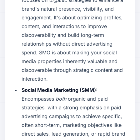
focuses on
organic
strategies to enhance a
brand's natural presence, visibility, and
engagement. It's about optimizing profiles,
content, and interactions to improve
discoverability and build long-term
relationships without direct advertising
spend. SMO is about making your social
media properties inherently valuable and
discoverable through strategic content and
interaction.
Social Media Marketing (SMM):
Encompasses
both
organic and paid
strategies, with a strong emphasis on paid
advertising campaigns to achieve specific,
often short-term, marketing objectives like
direct sales, lead generation, or rapid brand