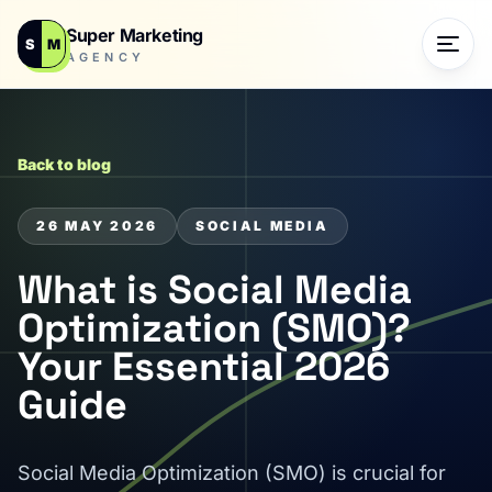
Super Marketing
S
M
AGENCY
Back to blog
26 MAY 2026
SOCIAL MEDIA
What is Social Media
Optimization (SMO)?
Your Essential 2026
Guide
Social Media Optimization (SMO) is crucial for