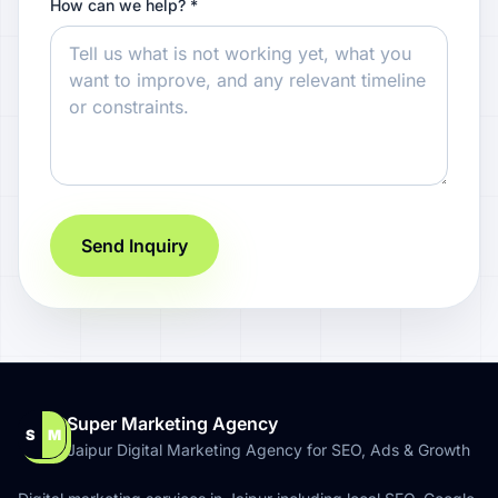
How can we help? *
Send Inquiry
Super Marketing Agency
S
M
Jaipur Digital Marketing Agency for SEO, Ads & Growth