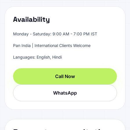
Availability
Monday - Saturday: 9:00 AM - 7:00 PM IST
Pan India | International Clients Welcome
Languages: English, Hindi
Call Now
WhatsApp