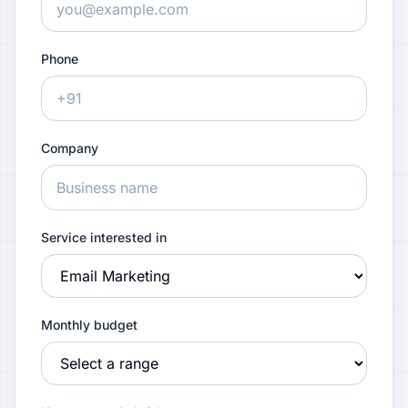
Phone
Company
Service interested in
Monthly budget