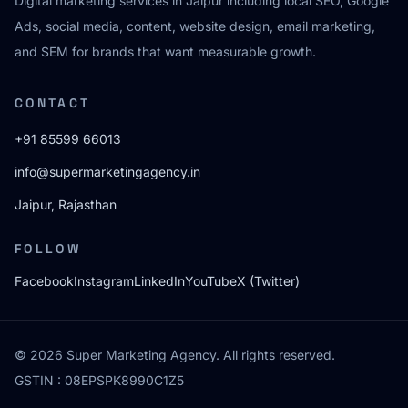
Digital marketing services in Jaipur including local SEO, Google
Ads, social media, content, website design, email marketing,
and SEM for brands that want measurable growth.
CONTACT
+91 85599 66013
info@supermarketingagency.in
Jaipur, Rajasthan
FOLLOW
Facebook
Instagram
LinkedIn
YouTube
X (Twitter)
© 2026 Super Marketing Agency. All rights reserved.
GSTIN : 08EPSPK8990C1Z5