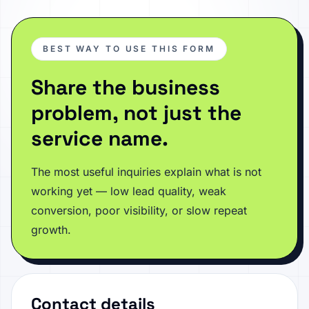
BEST WAY TO USE THIS FORM
Share the business
problem, not just the
service name.
The most useful inquiries explain what is not
working yet — low lead quality, weak
conversion, poor visibility, or slow repeat
growth.
Contact details