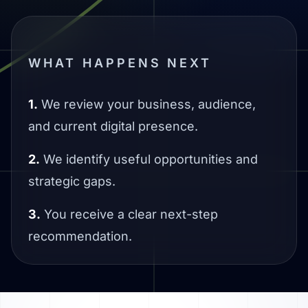
WHAT HAPPENS NEXT
1.
We review your business, audience,
and current digital presence.
2.
We identify useful opportunities and
strategic gaps.
3.
You receive a clear next-step
recommendation.