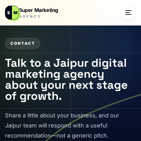
Super Marketing
S
M
AGENCY
CONTACT
Talk to a Jaipur digital
marketing agency
about your next stage
of growth.
Share a little about your business, and our
Jaipur team will respond with a useful
recommendation—not a generic pitch.