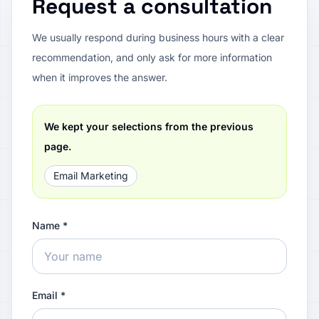
Request a consultation
We usually respond during business hours with a clear
recommendation, and only ask for more information
when it improves the answer.
We kept your selections from the previous
page.
Email Marketing
Name *
Email *