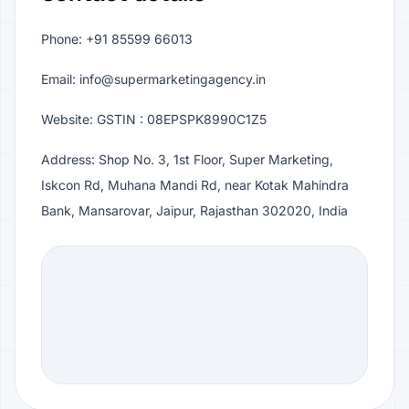
Phone: +91 85599 66013
Email: info@supermarketingagency.in
Website: GSTIN : 08EPSPK8990C1Z5
Address: Shop No. 3, 1st Floor, Super Marketing,
Iskcon Rd, Muhana Mandi Rd, near Kotak Mahindra
Bank, Mansarovar, Jaipur, Rajasthan 302020, India