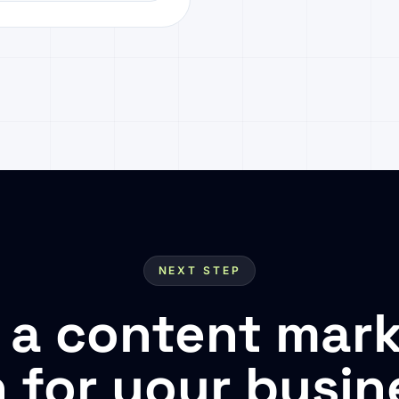
NEXT STEP
 a content mark
n for your busin