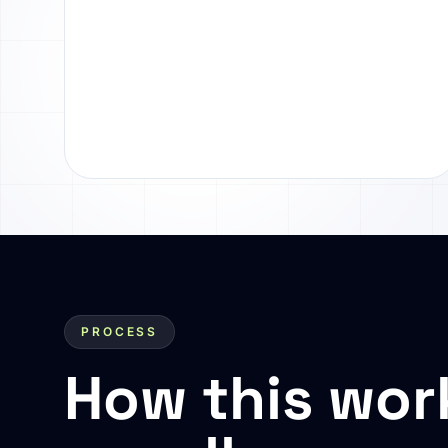
PROCESS
How this wor