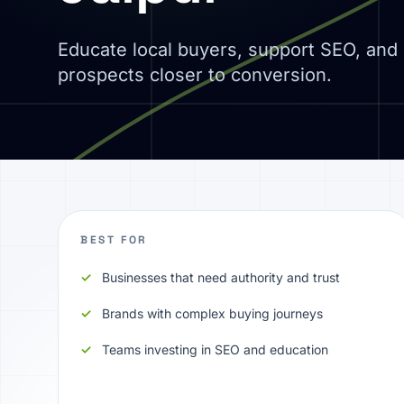
Educate local buyers, support SEO, an
prospects closer to conversion.
BEST FOR
Businesses that need authority and trust
Brands with complex buying journeys
Teams investing in SEO and education