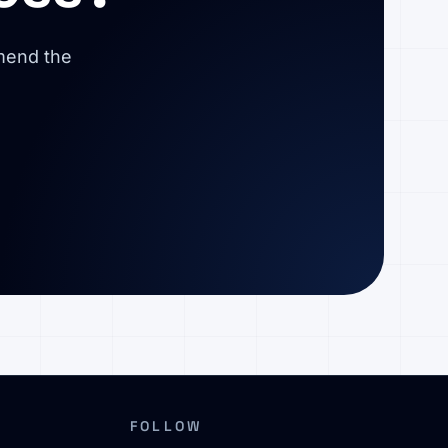
mmend the
FOLLOW