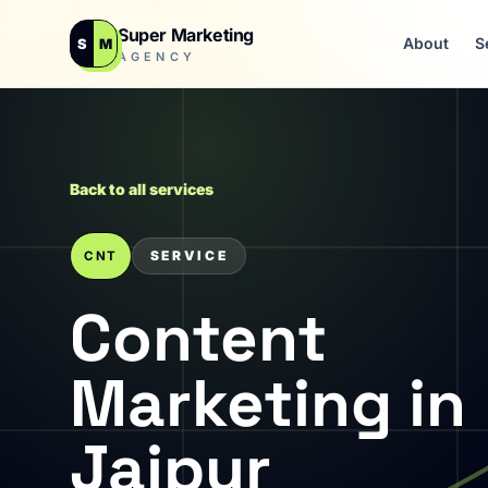
Super Marketing
About
S
S
M
AGENCY
Back to all services
SERVICE
CNT
Content
Marketing in
Jaipur