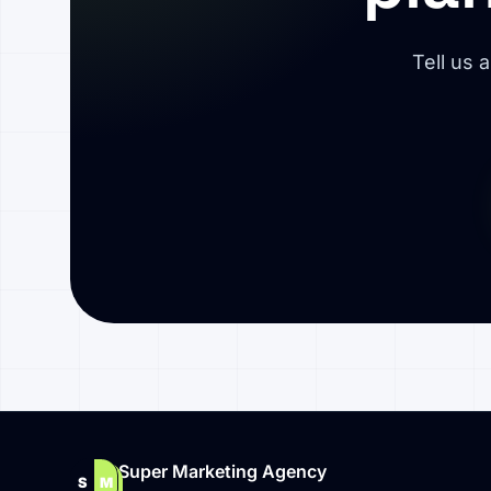
Tell us 
Super Marketing Agency
S
M