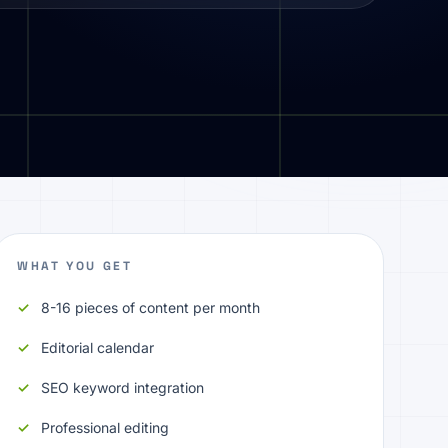
WHAT YOU GET
8-16 pieces of content per month
Editorial calendar
SEO keyword integration
Professional editing