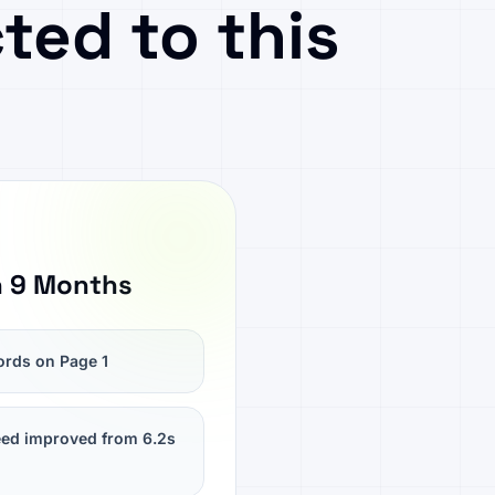
ted to this
n 9 Months
rds on Page 1
ed improved from 6.2s