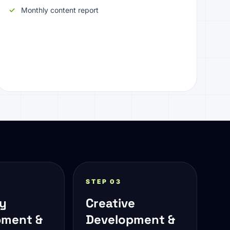
Monthly content report
STEP 03
gy
Creative
pment &
Development &