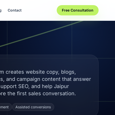
g
Contact
Free Consultation
m creates website copy, blogs,
es, and campaign content that answer
support SEO, and help Jaipur
re the first sales conversation.
ement
Assisted conversions