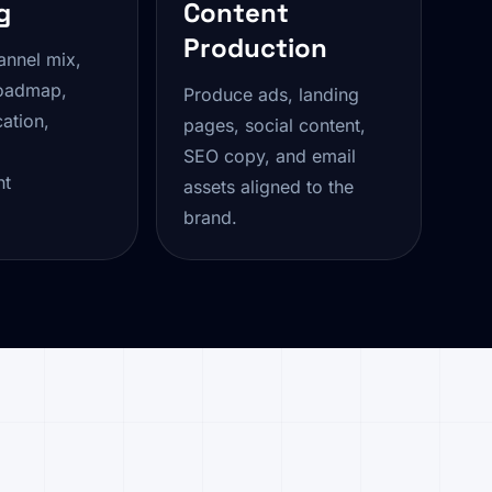
g
Content
Production
annel mix,
oadmap,
Produce ads, landing
ation,
pages, social content,
SEO copy, and email
nt
assets aligned to the
brand.