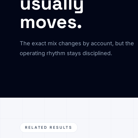
usually
moves.
The exact mix changes by account, but the
operating rhythm stays disciplined.
RELATED RESULTS