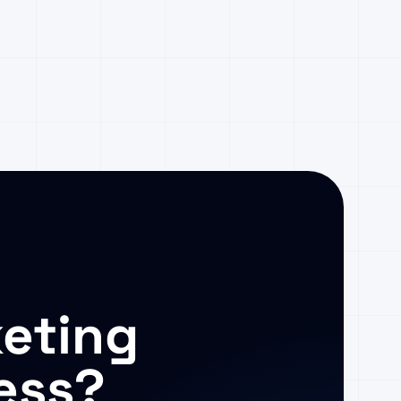
eting
ess?