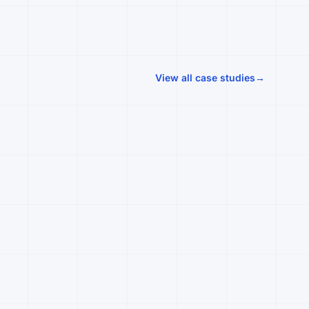
View all case studies
→