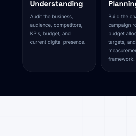
Understanding
Plannin
Audit the business,
Build the ch
audience, competitors,
campaign r
KPIs, budget, and
budget alloc
current digital presence.
targets, and
measureme
framework.