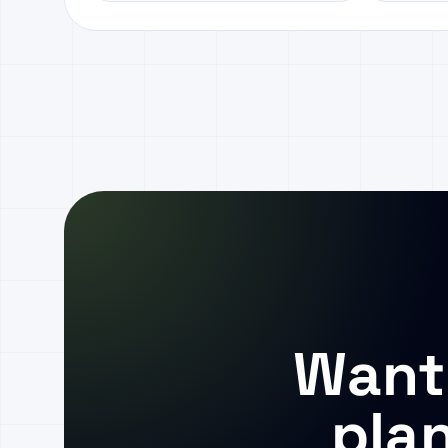
Want
pla