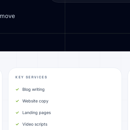
d move
KEY SERVICES
Blog writing
Website copy
Landing pages
Video scripts