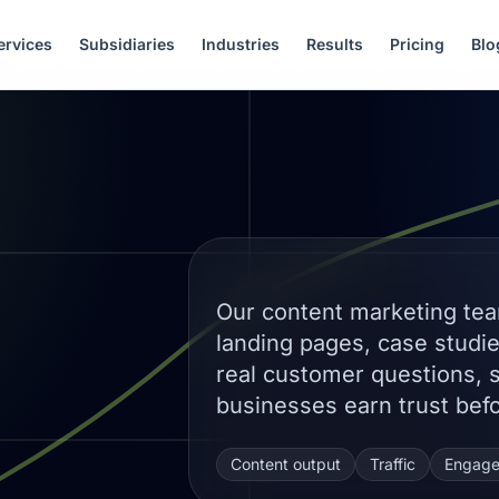
ervices
Subsidiaries
Industries
Results
Pricing
Blo
Our content marketing tea
landing pages, case studi
real customer questions, 
businesses earn trust befo
Content output
Traffic
Engag