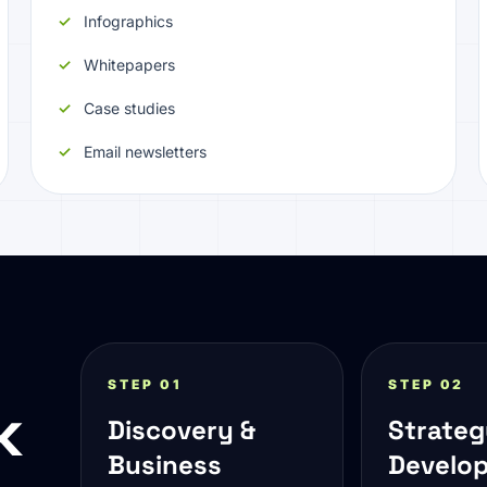
Infographics
Whitepapers
Case studies
Email newsletters
STEP 01
STEP 02
k
Discovery &
Strate
Business
Develo