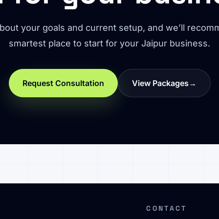
about your goals and current setup, and we’ll reco
smartest place to start for your Jaipur business.
Request Consultation
View Packages
→
CONTACT