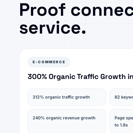
Proof connec
service.
E-COMMERCE
300% Organic Traffic Growth i
312% organic traffic growth
82 keywo
240% organic revenue growth
Page spe
to 1.8s