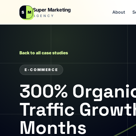
Super Marketing
About
S
S
M
AGENCY
Back to all case studies
E-COMMERCE
300% Organi
Traffic Growt
Months