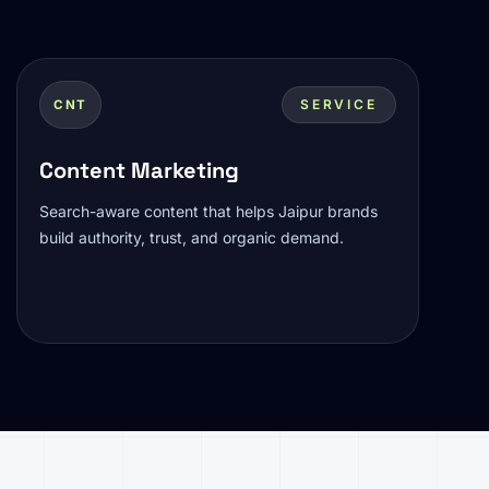
SERVICE
CNT
Content Marketing
Search-aware content that helps Jaipur brands
build authority, trust, and organic demand.