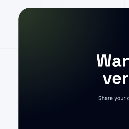
Wan
ver
Share your c