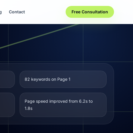
g
Contact
Free Consultation
82 keywords on Page 1
Page speed improved from 6.2s to
1.8s