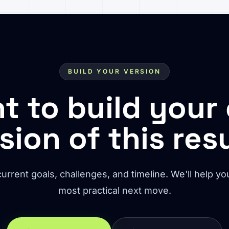
BUILD YOUR VERSION
t to build your
sion of this res
urrent goals, challenges, and timeline. We'll help you
most practical next move.