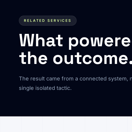
RELATED SERVICES
What power
the outcome
The result came from a connected system, n
single isolated tactic.