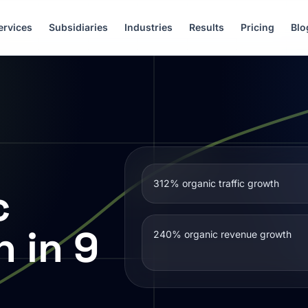
ervices
Subsidiaries
Industries
Results
Pricing
Blo
312% organic traffic growth
c
h in 9
240% organic revenue growth