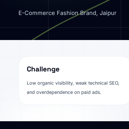
E-Commerce Fashion Brand, Jaipur
Challenge
Low organic visibility, weak technical SEO,
and overdependence on paid ads.