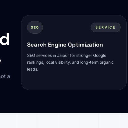
SERVICE
SEO
ed
Search Engine Optimization
.
SEO services in Jaipur for stronger Google
rankings, local visibility, and long-term organic
leads.
ot a