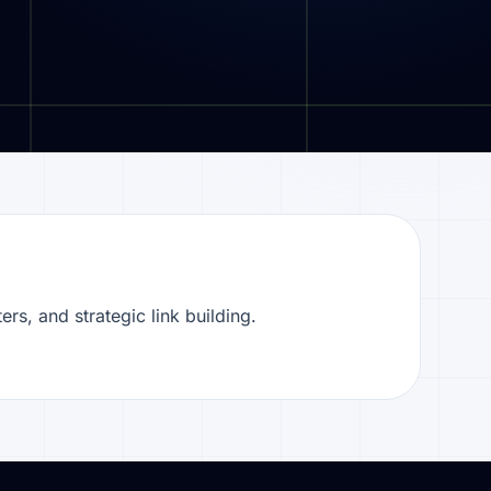
ers, and strategic link building.