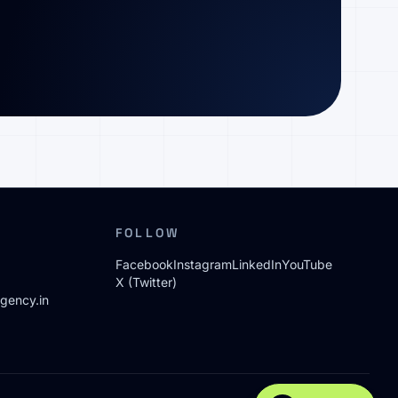
FOLLOW
Facebook
Instagram
LinkedIn
YouTube
X (Twitter)
gency.in