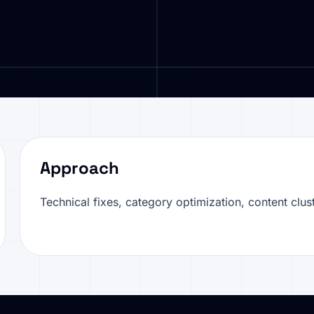
Approach
Technical fixes, category optimization, content clust