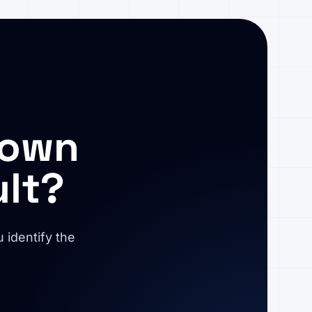
 own
ult?
 identify the