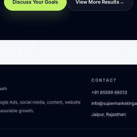
Discuss Your Goals
View More Results
→
CONTACT
owth
+91 85599 66013
oogle Ads, social media, content, website
info@supermarketinga
easurable growth.
Jaipur, Rajasthan