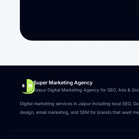
Super Marketing Agency
S
M
Jaipur Digital Marketing Agency for SEO, Ads & Gr
Digital marketing services in Jaipur including local SEO, G
design, email marketing, and SEM for brands that want m