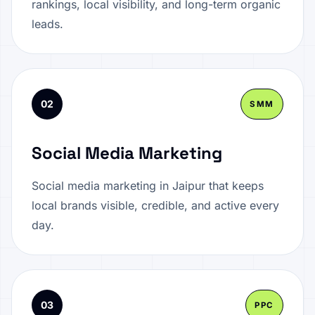
rankings, local visibility, and long-term organic
leads.
02
SMM
Social Media Marketing
Social media marketing in Jaipur that keeps
local brands visible, credible, and active every
day.
03
PPC