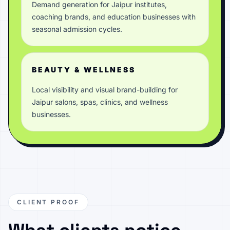
Demand generation for Jaipur institutes,
coaching brands, and education businesses with
seasonal admission cycles.
BEAUTY & WELLNESS
Local visibility and visual brand-building for
Jaipur salons, spas, clinics, and wellness
businesses.
CLIENT PROOF