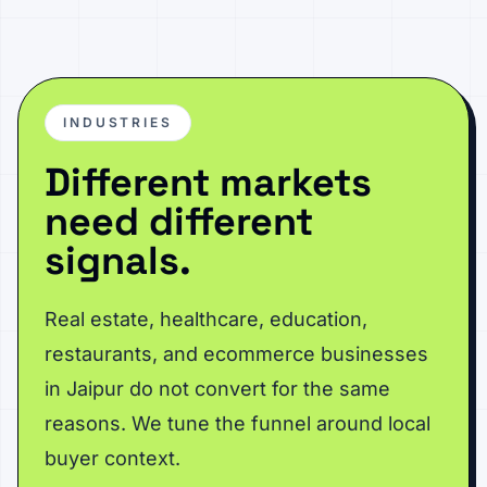
INDUSTRIES
Different markets
need different
signals.
Real estate, healthcare, education,
restaurants, and ecommerce businesses
in Jaipur do not convert for the same
reasons. We tune the funnel around local
buyer context.