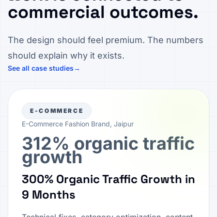
commercial outcomes.
The design should feel premium. The numbers
should explain why it exists.
See all case studies
→
E-COMMERCE
E-Commerce Fashion Brand, Jaipur
312% organic traffic
growth
300% Organic Traffic Growth in
9 Months