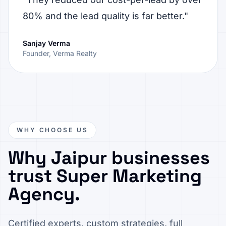
80% and the lead quality is far better."
Sanjay Verma
Founder, Verma Realty
WHY CHOOSE US
Why Jaipur businesses
trust Super Marketing
Agency.
Certified experts, custom strategies, full