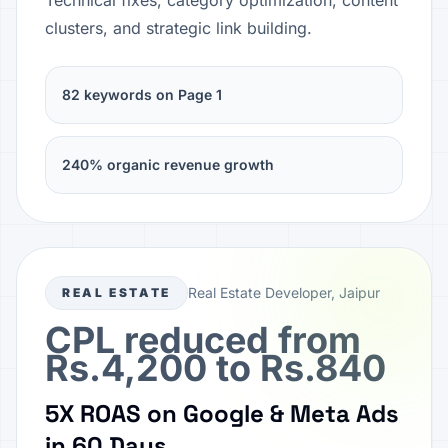
Technical fixes, category optimization, content
clusters, and strategic link building.
82 keywords on Page 1
240% organic revenue growth
Real Estate Developer, Jaipur
REAL ESTATE
CPL reduced from
Rs.4,200 to Rs.840
5X ROAS on Google & Meta Ads
in 60 Days