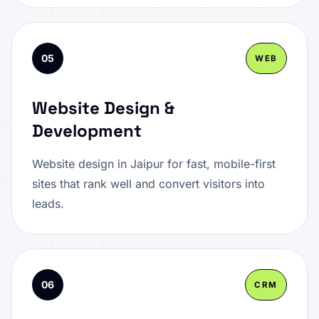
05
WEB
Website Design &
Development
Website design in Jaipur for fast, mobile-first
sites that rank well and convert visitors into
leads.
06
CRM