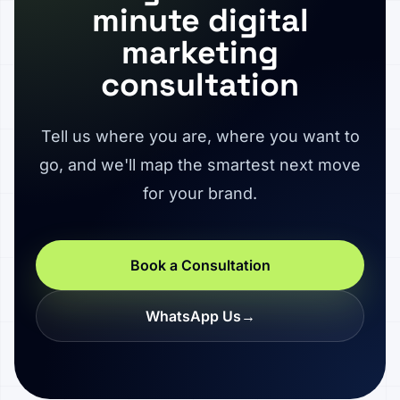
minute digital
marketing
consultation
Tell us where you are, where you want to
go, and we'll map the smartest next move
for your brand.
Book a Consultation
WhatsApp Us
→