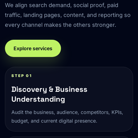
We align search demand, social proof, paid
traffic, landing pages, content, and reporting so
every channel makes the others stronger.
Explore services
STEP 01
Discovery & Business
Understanding
Audit the business, audience, competitors, KPIs,
budget, and current digital presence.