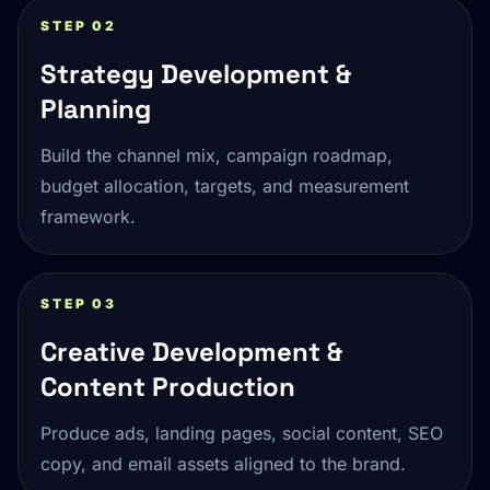
STEP 02
Strategy Development &
Planning
Build the channel mix, campaign roadmap,
budget allocation, targets, and measurement
framework.
STEP 03
Creative Development &
Content Production
Produce ads, landing pages, social content, SEO
copy, and email assets aligned to the brand.