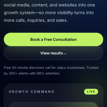
social media, content, and websites into one
growth system—so more visibility turns into
more calls, inquiries, and sales.
Book a Free Consultation
View results
→
Free 30-minute discovery call for Jaipur businesses. Trusted
by 300+ clients with 98% retention.
GROWTH COMMAND
LIVE