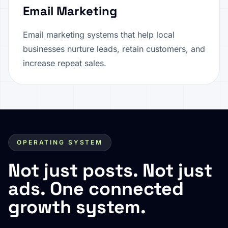
Email Marketing
Email marketing systems that help local
businesses nurture leads, retain customers, and
increase repeat sales.
OPERATING SYSTEM
Not just posts. Not just
ads. One connected
growth system.