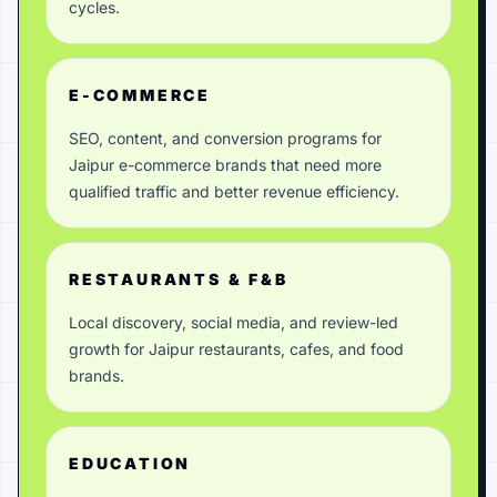
cycles.
E-COMMERCE
SEO, content, and conversion programs for
Jaipur e-commerce brands that need more
qualified traffic and better revenue efficiency.
RESTAURANTS & F&B
Local discovery, social media, and review-led
growth for Jaipur restaurants, cafes, and food
brands.
EDUCATION