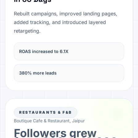
Rebuilt campaigns, improved landing pages,
added tracking, and introduced layered
retargeting.
ROAS increased to 6.1X
380% more leads
RESTAURANTS & F&B
Boutique Cafe & Restaurant, Jaipur
Followers grew