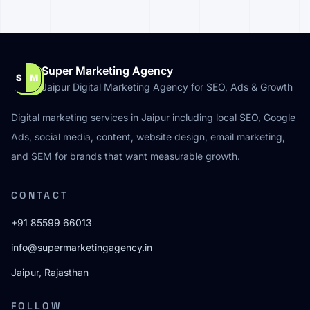
Super Marketing Agency
S
M
Jaipur Digital Marketing Agency for SEO, Ads & Growth
Digital marketing services in Jaipur including local SEO, Google
Ads, social media, content, website design, email marketing,
and SEM for brands that want measurable growth.
CONTACT
+91 85599 66013
info@supermarketingagency.in
Jaipur, Rajasthan
FOLLOW