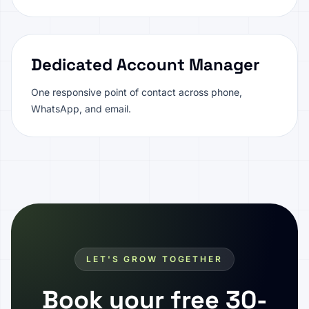
Dedicated Account Manager
One responsive point of contact across phone,
WhatsApp, and email.
LET'S GROW TOGETHER
Book your free 30-