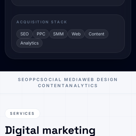
ACQUISITION STACK
SEO
PPC
SMM
Web
Content
Analytics
SEO
PPC
SOCIAL MEDIA
WEB DESIGN
CONTENT
ANALYTICS
SERVICES
Digital marketing