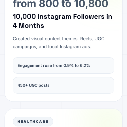
from 800 to 10,800
10,000 Instagram Followers in
4 Months
Created visual content themes, Reels, UGC
campaigns, and local Instagram ads.
Engagement rose from 0.9% to 6.2%
450+ UGC posts
HEALTHCARE