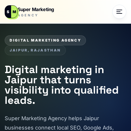
Super Marketing
S
M
AGENCY
DIGITAL MARKETING AGENCY
JAIPUR, RAJASTHAN
Digital marketing in
Jaipur that turns
visibility into qualified
leads.
Super Marketing Agency helps Jaipur
businesses connect local SEO, Google Ads,