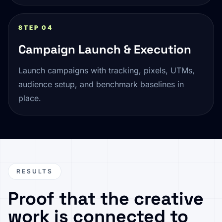
STEP 04
Campaign Launch & Execution
Launch campaigns with tracking, pixels, UTMs,
audience setup, and benchmark baselines in
place.
RESULTS
Proof that the creative
work is connected to