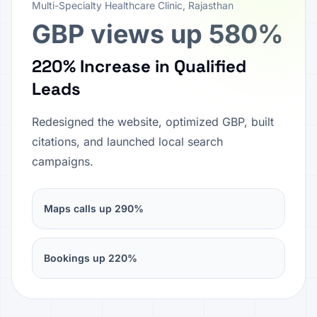
Multi-Specialty Healthcare Clinic, Rajasthan
GBP views up 580%
220% Increase in Qualified
Leads
Redesigned the website, optimized GBP, built
citations, and launched local search
campaigns.
Maps calls up 290%
Bookings up 220%