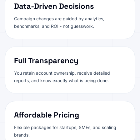
Data-Driven Decisions
Campaign changes are guided by analytics,
benchmarks, and ROI - not guesswork.
Full Transparency
You retain account ownership, receive detailed
reports, and know exactly what is being done.
Affordable Pricing
Flexible packages for startups, SMEs, and scaling
brands.