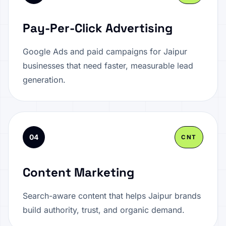
Pay-Per-Click Advertising
Google Ads and paid campaigns for Jaipur
businesses that need faster, measurable lead
generation.
04
CNT
Content Marketing
Search-aware content that helps Jaipur brands
build authority, trust, and organic demand.