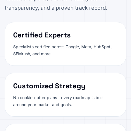
transparency, and a proven track record.
Certified Experts
Specialists certified across Google, Meta, HubSpot,
SEMrush, and more.
Customized Strategy
No cookie-cutter plans - every roadmap is built
around your market and goals.