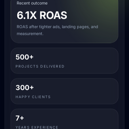
Recent outcome
6.1X ROAS
ROAS after tighter ads, landing pages, and
measurement.
500+
PROJECTS DELIVERED
300+
HAPPY CLIENTS
7+
YEARS EXPERIENCE