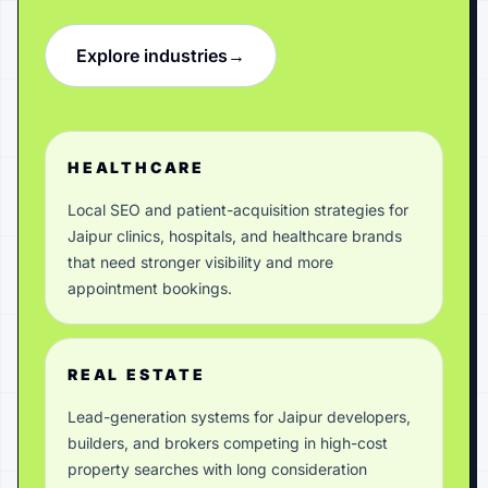
Explore industries
→
HEALTHCARE
Local SEO and patient-acquisition strategies for
Jaipur clinics, hospitals, and healthcare brands
that need stronger visibility and more
appointment bookings.
REAL ESTATE
Lead-generation systems for Jaipur developers,
builders, and brokers competing in high-cost
property searches with long consideration