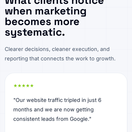
What clients notice
when marketing
becomes more
systematic.
Clearer decisions, cleaner execution, and
reporting that connects the work to growth.
★★★★★
"Our website traffic tripled in just 6
months and we are now getting
consistent leads from Google."