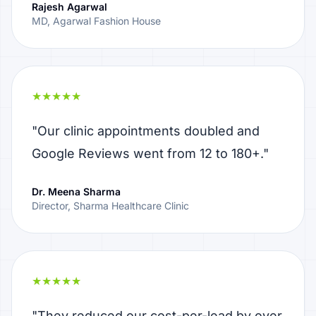
Rajesh Agarwal
MD, Agarwal Fashion House
★★★★★
"Our clinic appointments doubled and
Google Reviews went from 12 to 180+."
Dr. Meena Sharma
Director, Sharma Healthcare Clinic
★★★★★
"They reduced our cost-per-lead by over