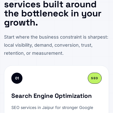
services built around
the bottleneck in your
growth.
Start where the business constraint is sharpest:
local visibility, demand, conversion, trust,
retention, or measurement.
01
SEO
Search Engine Optimization
SEO services in Jaipur for stronger Google